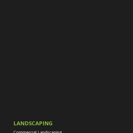
LANDSCAPING
Commercial Landscaping