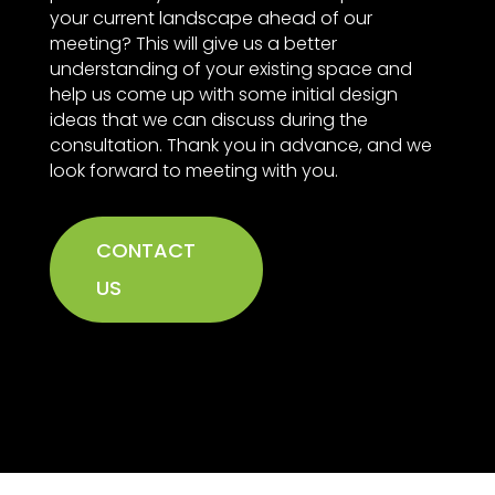
your current landscape ahead of our
meeting? This will give us a better
understanding of your existing space and
help us come up with some initial design
ideas that we can discuss during the
consultation. Thank you in advance, and we
look forward to meeting with you.
CONTACT
US