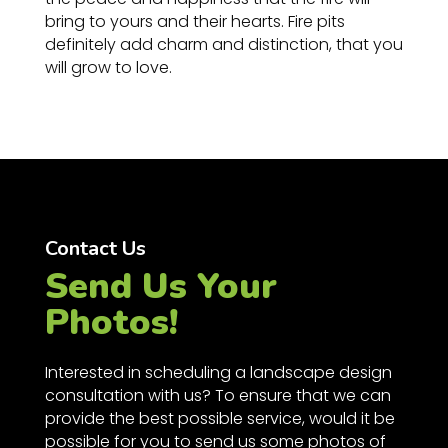
bring to yours and their hearts. Fire pits
definitely add charm and distinction, that you
will grow to love.
Contact Us
Send Us Your
Photos!
Interested in scheduling a landscape design
consultation with us? To ensure that we can
provide the best possible service, would it be
possible for you to send us some photos of