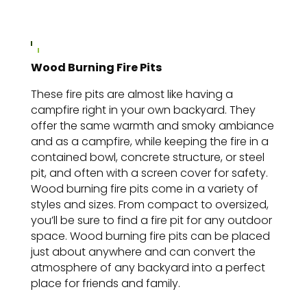
Wood Burning Fire Pits
These fire pits are almost like having a
campfire right in your own backyard. They
offer the same warmth and smoky ambiance
and as a campfire, while keeping the fire in a
contained bowl, concrete structure, or steel
pit, and often with a screen cover for safety.
Wood burning fire pits come in a variety of
styles and sizes. From compact to oversized,
you’ll be sure to find a fire pit for any outdoor
space. Wood burning fire pits can be placed
just about anywhere and can convert the
atmosphere of any backyard into a perfect
place for friends and family.