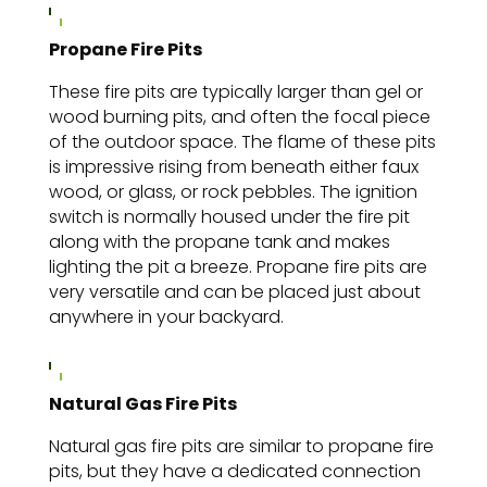
Propane Fire Pits
These fire pits are typically larger than gel or
wood burning pits, and often the focal piece
of the outdoor space. The flame of these pits
is impressive rising from beneath either faux
wood, or glass, or rock pebbles. The ignition
switch is normally housed under the fire pit
along with the propane tank and makes
lighting the pit a breeze. Propane fire pits are
very versatile and can be placed just about
anywhere in your backyard.
Natural Gas Fire Pits
Natural gas fire pits are
similar to propane fire
pits, but they have a dedicated connection