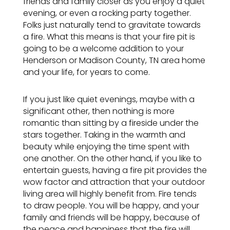
friends and family closer as you enjoy a quiet
evening, or even a rocking party together.
Folks just naturally tend to gravitate towards
a fire. What this means is that your fire pit is
going to be a welcome addition to your
Henderson or Madison County, TN area
home
and your life, for years to come.
If you just like quiet evenings, maybe with a
significant other, then nothing is more
romantic than sitting by a fireside under the
stars together. Taking in the warmth and
beauty while enjoying the time spent with
one another. On the other hand, if you like to
entertain guests, having a fire pit provides the
wow factor and attraction that your outdoor
living area will highly benefit from. Fire tends
to draw people. You will be happy, and your
family and friends will be happy, because of
the peace and happiness that the fire will