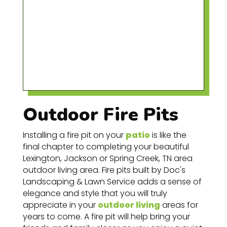
Outdoor Fire Pits
Installing
a fire pit on your
patio
is like the
final chapter to completing your beautiful
Lexington, Jackson or
Spring
Creek
, TN area
outdoor living area. Fire pits built by
Doc's
Landscaping & Lawn Service
adds a sense of
elegance and style that you will truly
appreciate in your
outdoor living
areas for
years to come. A fire pit will help bring your