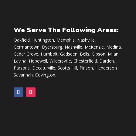
We Serve The Following Areas:
Oakfield, Huntington, Memphis, Nashville,
Germantown, Dyersburg, Nashville, McKenzie, Medina,
Cedar Grove, Humbolt, Gadsden, Bells, Gibson, Milan,
Lavina, Hopewell, Wildersville, Chesterfield, Darden,
Parsons, Decaturville, Scotts Hill, Pinson, Henderson
Savannah, Covington.