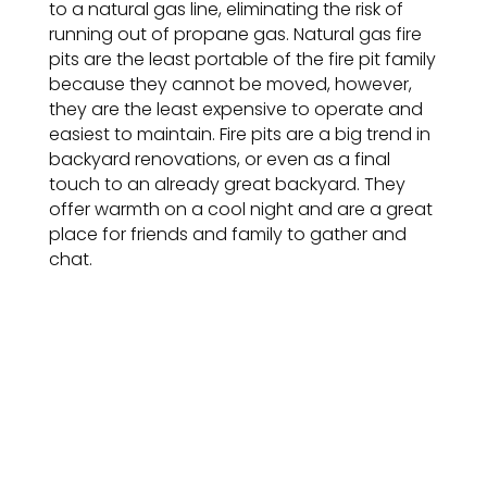
to a natural gas line, eliminating the risk of
running out of propane gas. Natural gas fire
pits are the least portable of the fire pit family
because they cannot be moved, however,
they are the least expensive to operate and
easiest to maintain. Fire pits are a big trend in
backyard renovations, or even as a final
touch to an already great backyard. They
offer warmth on a cool night and are a great
place for friends and family to gather and
chat.