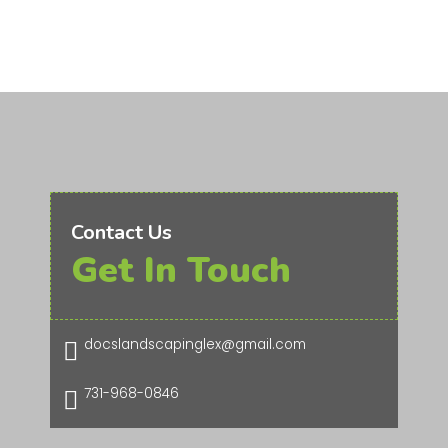
Contact Us
Get In Touch
docslandscapinglex@gmail.com

731-968-0846
