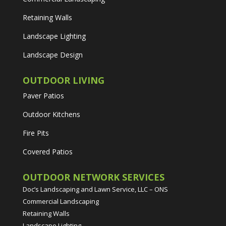
Retaining Walls
Landscape Lighting
Landscape Design
OUTDOOR LIVING
Paver Patios
Outdoor Kitchens
Fire Pits
Covered Patios
OUTDOOR NETWORK SERVICES
Doc’s Landscaping and Lawn Service, LLC
– ONS
Commercial Landscaping
Retaining Walls
Landscape Lighting